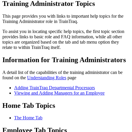
Training Administrator Topics
This page provides you with links to important help topics for the
Training Administrator role in TrainTraq.
To assist you in locating specific help topics, the first topic section
provides links to basic role and FAQ information, while all other
topics are organized based on the tab and tab menu option they
relate to within TrainTraq itself.
Information for Training Administrators
A detail list of the capabilities of the training administrator can be
found on the
Understanding Roles
page
Adding TrainTraq Departmental Processors
Viewing and Adding Managers for an Employee
Home Tab Topics
The Home Tab
Employee Tab Topics