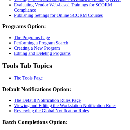
Evaluating Vendor Web-based Trainings for SCORM
Compliance
Publishing Settings for Online SCORM Courses
Programs Option:
The Programs Page
Performing a Program Search
Creating a New Program
Editing and Deleting Programs
Tools Tab Topics
The Tools Page
Default Notifications Option:
The Default Notification Rules Page
Viewing and Editing the Workstation Notification Rules
Reviewing the Global Notification Rules
Batch Completions Option: