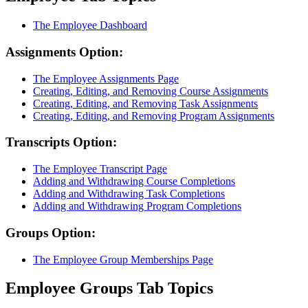
The Employee Dashboard
Assignments Option:
The Employee Assignments Page
Creating, Editing, and Removing Course Assignments
Creating, Editing, and Removing Task Assignments
Creating, Editing, and Removing Program Assignments
Transcripts Option:
The Employee Transcript Page
Adding and Withdrawing Course Completions
Adding and Withdrawing Task Completions
Adding and Withdrawing Program Completions
Groups Option:
The Employee Group Memberships Page
Employee Groups Tab Topics