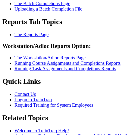
The Batch Completions Page
Uploading a Batch Completion File
Reports Tab Topics
The Reports Page
Workstation/Adloc Reports Option:
The Workstation/Adloc Reports Page
Running Course Assignments and Completions Reports
Running Task Assignments and Completions Reports
Primary
Quick Links
Sidebar
Contact Us
Logon to TrainTraq
Required Training for System Employees
Related Topics
Welcome to TrainTraq Help!