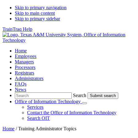
Skip to primary navigation
Skip to main content
Skip to primary sidebar
TrainTraq Help
Home
Employees
Managers
Processors
Registrars
Administrators
FAQs
News
Search
Search
Office of Information Technology
Submenu
Services
Contact
the Office of Information Technology
Search OIT
Home
/
Training Administrator Topics