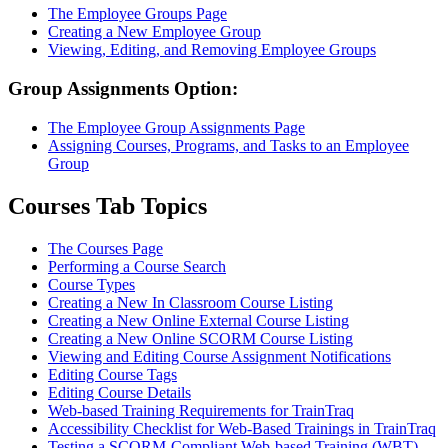
The Employee Groups Page
Creating a New Employee Group
Viewing, Editing, and Removing Employee Groups
Group Assignments Option:
The Employee Group Assignments Page
Assigning Courses, Programs, and Tasks to an Employee
Group
Courses Tab Topics
The Courses Page
Performing a Course Search
Course Types
Creating a New In Classroom Course Listing
Creating a New Online External Course Listing
Creating a New Online SCORM Course Listing
Viewing and Editing Course Assignment Notifications
Editing Course Tags
Editing Course Details
Web-based Training Requirements for TrainTraq
Accessibility Checklist for Web-Based Trainings in TrainTraq
Testing a SCORM-Compliant Web-based Training (WBT)