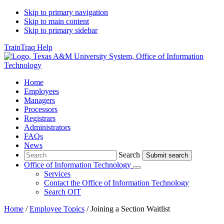
Skip to primary navigation
Skip to main content
Skip to primary sidebar
TrainTraq Help
Home
Employees
Managers
Processors
Registrars
Administrators
FAQs
News
Search
Search
Office of Information Technology
Submenu
Services
Contact
the Office of Information Technology
Search OIT
Home
/
Employee Topics
/
Joining a Section Waitlist