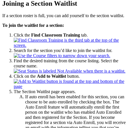
Joining a Section Waitlist
If a section roster is full, you can add yourself to the section waitlist.
To join the waitlist for a section:
Click the
Find Classroom Training
tab.
Search for the section you’d like to join the waitlist for.
Find the desired training from the course listing. Select the
course name.
Click on the
Add to Waitlist
button.
The Section Waitlist page appears.
If auto enroll has been enabled for this section, you can
choose to be auto enrolled by checking the box. The
Auto Enroll feature will automatically enroll the first
person on the waitlist who has enabled Auto Enrolled
and then registered for the Section. If you become
registered for a section via Auto Enroll, you will receive
an email with the information telling you that you’re