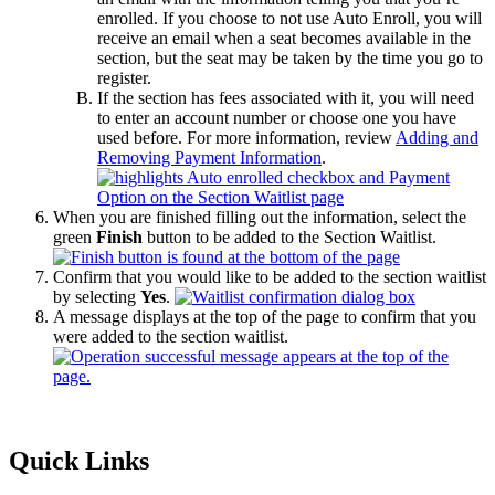
enrolled. If you choose to not use Auto Enroll, you will
receive an email when a seat becomes available in the
section, but the seat may be taken by the time you go to
register.
If the section has fees associated with it, you will need
to enter an account number or choose one you have
used before. For more information, review
Adding and
Removing Payment Information
.
When you are finished filling out the information, select the
green
Finish
button to be added to the Section Waitlist.
Confirm that you would like to be added to the section waitlist
by selecting
Yes
.
A message displays at the top of the page to confirm that you
were added to the section waitlist.
Primary
Quick Links
Sidebar