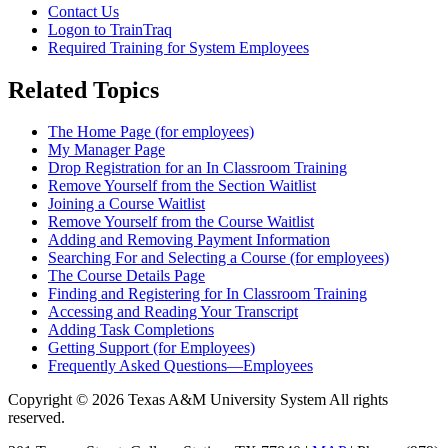
Contact Us
Logon to TrainTraq
Required Training for System Employees
Related Topics
The Home Page (for employees)
My Manager Page
Drop Registration for an In Classroom Training
Remove Yourself from the Section Waitlist
Joining a Course Waitlist
Remove Yourself from the Course Waitlist
Adding and Removing Payment Information
Searching For and Selecting a Course (for employees)
The Course Details Page
Finding and Registering for In Classroom Training
Accessing and Reading Your Transcript
Adding Task Completions
Getting Support (for Employees)
Frequently Asked Questions—Employees
Copyright © 2026 Texas A&M University System All rights
reserved.