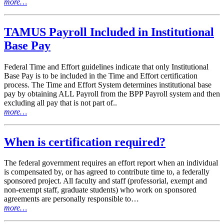
more…
TAMUS Payroll Included in Institutional
Base Pay
Federal Time and Effort guidelines indicate that only Institutional
Base Pay is to be included in the Time and Effort certification
process. The Time and Effort System determines institutional base
pay by obtaining ALL Payroll from the BPP Payroll system and then
excluding all pay that is not part of..
more…
When is certification required?
The federal government requires an effort report when an individual
is compensated by, or has agreed to contribute time to, a federally
sponsored project. All faculty and staff (professorial, exempt and
non-exempt staff, graduate students) who work on sponsored
agreements are personally responsible to…
more…