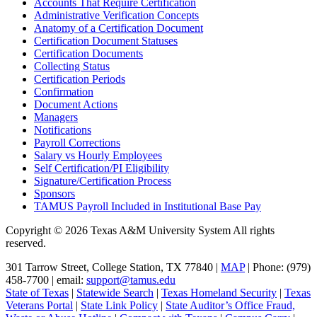
Accounts That Require Certification
Administrative Verification Concepts
Anatomy of a Certification Document
Certification Document Statuses
Certification Documents
Collecting Status
Certification Periods
Confirmation
Document Actions
Managers
Notifications
Payroll Corrections
Salary vs Hourly Employees
Self Certification/PI Eligibility
Signature/Certification Process
Sponsors
TAMUS Payroll Included in Institutional Base Pay
Copyright © 2026 Texas A&M University System All rights
reserved.
301 Tarrow Street, College Station, TX 77840 |
MAP
| Phone: (979)
458-7700 | email:
support@tamus.edu
State of Texas
|
Statewide Search
|
Texas Homeland Security
|
Texas
Veterans Portal
|
State Link Policy
|
State Auditor’s Office Fraud,