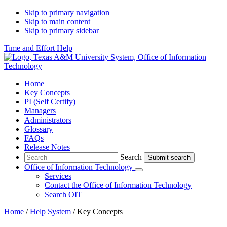
Skip to primary navigation
Skip to main content
Skip to primary sidebar
Time and Effort Help
Home
Key Concepts
PI (Self Certify)
Managers
Administrators
Glossary
FAQs
Release Notes
Search
Search
Office of Information Technology
Submenu
Services
Contact
the Office of Information Technology
Search OIT
Home
/
Help System
/
Key Concepts