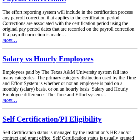
The effort reporting system will include in the certification process
any payroll correction that applies to the certification period.
Corrections are associated with the certification period using the
original pay period dates that are recorded on the payroll correction.
If a payroll correction is made…
more…
Salary vs Hourly Employees
Employees paid by The Texas A&M University system fall into
many categories. The primary category distinction used by the Time
and Effort System is whether or not an employee is paid on a
monthly (salary) basis, or on an hourly basis. Salary and Hourly
Employee differences The Time and Effort system…
more…
Self Certification/PI Eligibility
Self Certification status is managed by the institution’s HR and/or
contract and grant office. Self Certification status is usually granted