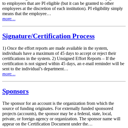
to employees that are PI eligible (but it can be granted to other
employees at the discretion of each institution). PI eligibility simply
means that the employee…
more…
Signature/Certification Process
1) Once the effort reports are made available in the system,
individuals have a maximum of 45 days to accept or reject their
certifications in the system. 2) Unsigned Effort Reports – If the
certification is not signed within 45 days, an e-mail reminder will be
sent to the individual’s department…
more…
Sponsors
The sponsor for an account is the organization from which the
source of funding originates. For externally funded sponsored
projects (accounts), the sponsor may be a federal, state, local,
private, or foreign agency or organization. The sponsor name will
appear on the Certification Document under the…