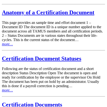
Anatomy of a Certification Document
This page provides an sample time and effort document 1 –
Document ID The document ID is a unique number applied to the
document across all TAMUS members and all certification periods.
2 – Status Documents are in various states throughout their life-
cycles. This is the current status of the document…
more…
Certification Document Statuses
Following are the status of certification document and a short
description Status Description Open The document is open and
ready for certification by the employee or the supervisor On Hold
The document has been put on hold by an administrator. Usually
this is done if a payroll correction is pending…
more…
Certification Documents