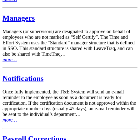
Managers
Managers (or supervisors) are designated to approve on behalf of
employees who are not marked as “Self Certify”. The Time and
Effort System uses the “Standard” manager structure that is defined
in SSO. This standard structure is shared with LeaveTraq, and can
also be shared with TimeTraq…
more…
Notifications
Once fully implemented, the T&E System will send an e-mail
reminder to the employee as soon as a document is ready for
certification. If the certification document is not approved within the
appropriate number days (usually 45 days), an e-mail reminder will
be sent to the individual’s department…
more…
Payroll Corrections