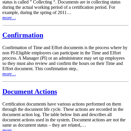
status is called ” Collecting “. Documents are in collecting status
during the actual working period of a certification period. For
example, during the spring of 2011…
more…
Confirmation
Confirmation of Time and Effort documents is the process where by
non PI-Eligible employees can participate in the Time and Effort
process. A Manager (PI) or an administrator may set up employees
so they must also review and confirm the hours on their Time and
Effort document. This confirmation step..
more…
Document Actions
Certification documents have various actions performed on them
through the document life cycle. These actions are recorded in the
document action log. The table below lists and describes all
document actions used in the system. Document actions are not the
same as document status – they are related,…
more…