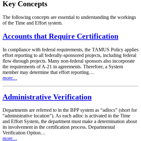
Key Concepts
The following concepts are essential to understanding the workings
of the Time and Effort system.
Accounts that Require Certification
In compliance with federal requirements, the TAMUS Policy applies
effort reporting to all federally-sponsored projects, including federal
flow-through projects. Many non-federal sponsors also incorporate
the requirements of A-21 in agreements. Therefore, a System
member may determine that effort reporting…
more…
Administrative Verification
Departments are referred to in the BPP system as “adlocs” (short for
“administrative location”). As each adloc is activated in the Time
and Effort System, the department must make a determination about
its involvement in the certification process. Departmental
Verification Option…
more…