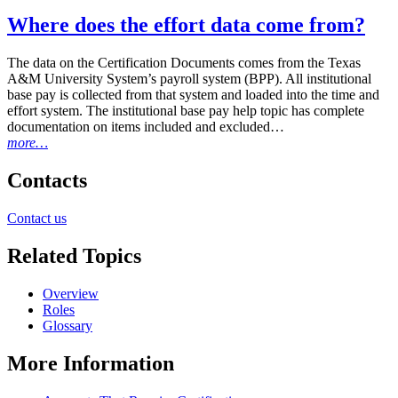
Where does the effort data come from?
The data on the Certification Documents comes from the Texas
A&M University System’s payroll system (BPP). All institutional
base pay is collected from that system and loaded into the time and
effort system. The institutional base pay help topic has complete
documentation on items included and excluded…
more…
Primary
Contacts
Sidebar
Contact us
Related Topics
Overview
Roles
Glossary
More Information