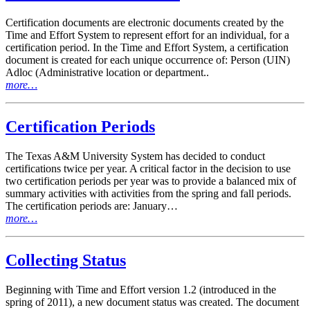
Certification documents are electronic documents created by the
Time and Effort System to represent effort for an individual, for a
certification period. In the Time and Effort System, a certification
document is created for each unique occurrence of: Person (UIN)
Adloc (Administrative location or department..
more…
Certification Periods
The Texas A&M University System has decided to conduct
certifications twice per year. A critical factor in the decision to use
two certification periods per year was to provide a balanced mix of
summary activities with activities from the spring and fall periods.
The certification periods are: January…
more…
Collecting Status
Beginning with Time and Effort version 1.2 (introduced in the
spring of 2011), a new document status was created. The document