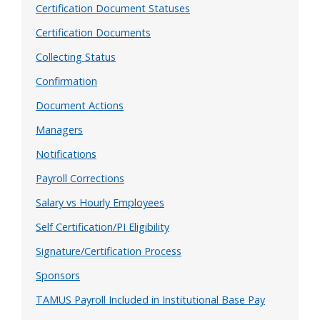
Certification Document Statuses
Certification Documents
Collecting Status
Confirmation
Document Actions
Managers
Notifications
Payroll Corrections
Salary vs Hourly Employees
Self Certification/PI Eligibility
Signature/Certification Process
Sponsors
TAMUS Payroll Included in Institutional Base Pay