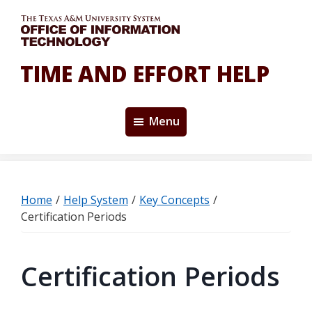
Skip
Skip
to
to
main
primary
content
sidebar
TIME AND EFFORT HELP
Menu
Home
/
Help System
/
Key Concepts
/
Certification Periods
Certification Periods