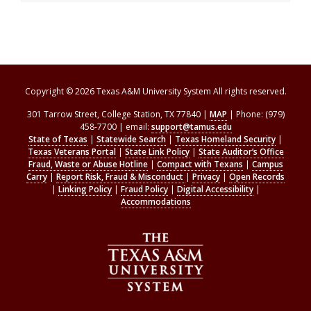
Copyright © 2026 Texas A&M University System All rights reserved.
301 Tarrow Street, College Station, TX 77840 |
MAP
| Phone: (979)
458-7700 | email:
support@tamus.edu
State of Texas
|
Statewide Search
|
Texas Homeland Security
|
Texas Veterans Portal
|
State Link Policy
|
State Auditor’s Office
Fraud, Waste or Abuse Hotline
|
Compact with Texans
|
Campus
Carry
|
Report Risk, Fraud & Misconduct
|
Privacy
|
Open Records
|
Linking Policy
|
Fraud Policy
|
Digital Accessibility
|
Accommodations