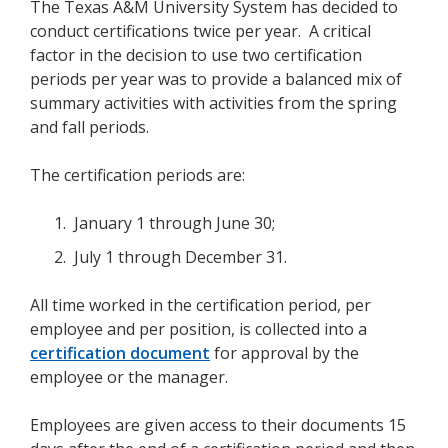
The Texas A&M University System has decided to
conduct certifications twice per year. A critical
factor in the decision to use two certification
periods per year was to provide a balanced mix of
summary activities with activities from the spring
and fall periods.
The certification periods are:
January 1 through June 30;
July 1 through December 31.
All time worked in the certification period, per
employee and per position, is collected into a
certification document
for approval by the
employee or the manager.
Employees are given access to their documents 15