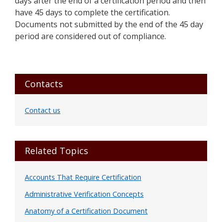
days after the end of a certification period and then
have 45 days to complete the certification.
Documents not submitted by the end of the 45 day
period are considered out of compliance.
Primary
Contacts
Sidebar
Contact us
Related Topics
Accounts That Require Certification
Administrative Verification Concepts
Anatomy of a Certification Document