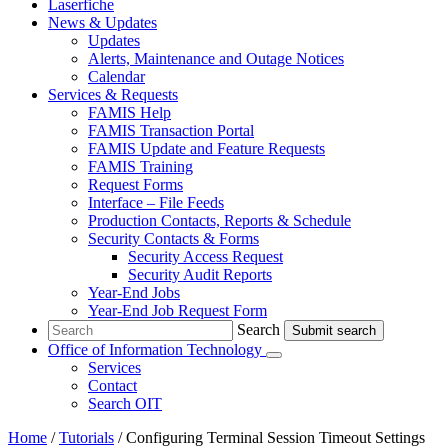
Laserfiche
News & Updates
Updates
Alerts, Maintenance and Outage Notices
Calendar
Services & Requests
FAMIS Help
FAMIS Transaction Portal
FAMIS Update and Feature Requests
FAMIS Training
Request Forms
Interface – File Feeds
Production Contacts, Reports & Schedule
Security Contacts & Forms
Security Access Request
Security Audit Reports
Year-End Jobs
Year-End Job Request Form
Search
Search
Office of Information Technology
Submenu
Services
Contact
the Office of Information Technology
Search OIT
Home
/
Tutorials
/
Configuring Terminal Session Timeout Settings