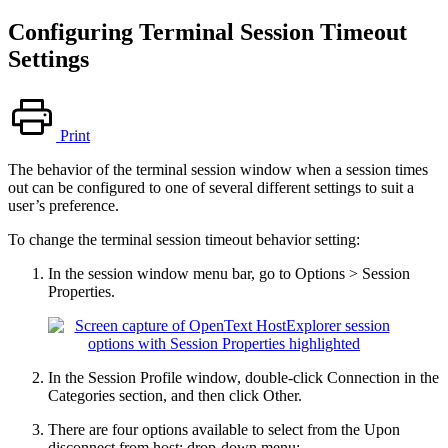
Configuring Terminal Session Timeout
Settings
Print
The behavior of the terminal session window when a session times
out can be configured to one of several different settings to suit a
user’s preference.
To change the terminal session timeout behavior setting:
In the session window menu bar, go to Options > Session
Properties.
In the Session Profile window, double-click Connection in the
Categories section, and then click Other.
There are four options available to select from the Upon
disconnect from host: drop-down menu: