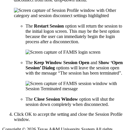
The
Restart Session
option will return the session to
the initial logon screen. This may be the best option
because the user can immediately begin the login
process after a disconnection.
The
Keep Window Session Open
and
Show ‘Open
Session’ Dialog
options will leave the session open
with the message “The session has been terminated”.
The
Close Session Window
option will shut the
session down completely when disconnected.
Click OK to accept the setting and close the Session Profile
window.
Copyright © 2026 Texas A&M University System All rights