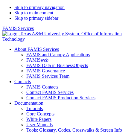
Skip to primary navigation
Skip to main content
Skip to primary sidebar
FAMIS Services
About FAMIS Services
FAMIS and Canopy Applications
FAMIS
web
FAMIS Data in BusinessObjects
FAMIS Governance
FAMIS Services Team
Contacts
FAMIS Contacts
Contact FAMIS Services
Contact FAMIS Production Services
Documentation
Tutorials
Core Concepts
White Papers
User Manuals
Tools: Glossary, Codes, Crosswalks & Screen Info