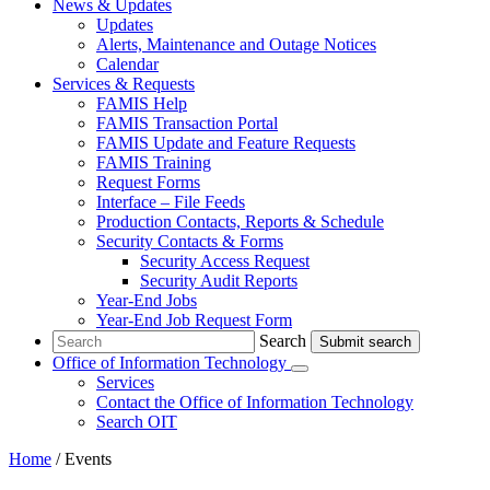
News & Updates
Updates
Alerts, Maintenance and Outage Notices
Calendar
Services & Requests
FAMIS Help
FAMIS Transaction Portal
FAMIS Update and Feature Requests
FAMIS Training
Request Forms
Interface – File Feeds
Production Contacts, Reports & Schedule
Security Contacts & Forms
Security Access Request
Security Audit Reports
Year-End Jobs
Year-End Job Request Form
Search
Search
Office of Information Technology
Submenu
Services
Contact
the Office of Information Technology
Search OIT
Home
/
Events