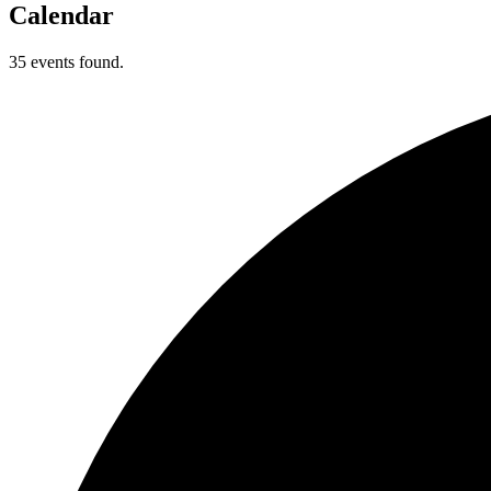
Calendar
35 events found.