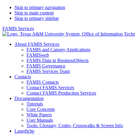
Skip to primary navigation
Skip to main content
Skip to primary sidebar
FAMIS Services
About FAMIS Services
FAMIS and Canopy Applications
FAMIS
web
FAMIS Data in BusinessObjects
FAMIS Governance
FAMIS Services Team
Contacts
FAMIS Contacts
Contact FAMIS Services
Contact FAMIS Production Services
Documentation
Tutorials
Core Concepts
White Papers
User Manuals
Tools: Glossary, Codes, Crosswalks & Screen Info
Laserfiche