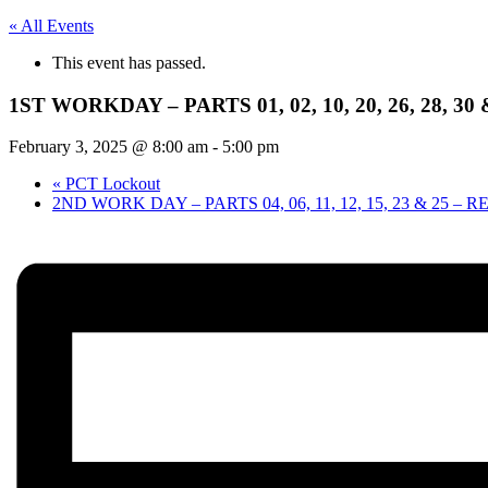
« All Events
This event has passed.
1ST WORKDAY – PARTS 01, 02, 10, 20, 26, 28, 3
February 3, 2025 @ 8:00 am
-
5:00 pm
«
PCT Lockout
2ND WORK DAY – PARTS 04, 06, 11, 12, 15, 23 & 25 –