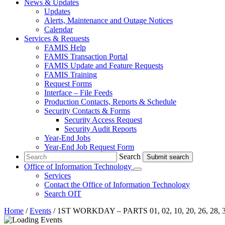
News & Updates
Updates
Alerts, Maintenance and Outage Notices
Calendar
Services & Requests
FAMIS Help
FAMIS Transaction Portal
FAMIS Update and Feature Requests
FAMIS Training
Request Forms
Interface – File Feeds
Production Contacts, Reports & Schedule
Security Contacts & Forms
Security Access Request
Security Audit Reports
Year-End Jobs
Year-End Job Request Form
Search
Search
Office of Information Technology
Submenu
Services
Contact
the Office of Information Technology
Search OIT
Home
/
Events
/
1ST WORKDAY – PARTS 01, 02, 10, 20, 26, 28,