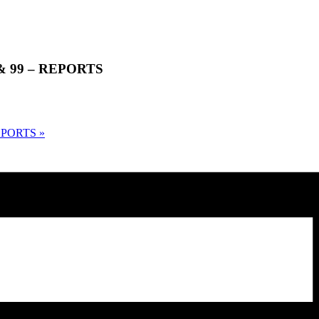
0 & 99 – REPORTS
 REPORTS
»