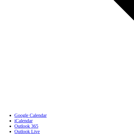
Google Calendar
iCalendar
Outlook 365
Outlook Live