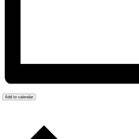
Add to calendar