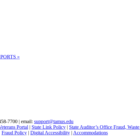
 REPORTS
»
.
458-7700 | email:
support@tamus.edu
eterans Portal
|
State Link Policy
|
State Auditor’s Office Fraud, Waste
|
Fraud Policy
|
Digital Accessibility
|
Accommodations