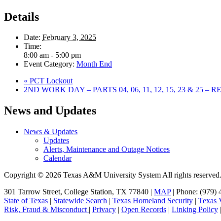
Details
Date:
February 3, 2025
Time:
8:00 am - 5:00 pm
Event Category:
Month End
«
PCT Lockout
2ND WORK DAY – PARTS 04, 06, 11, 12, 15, 23 & 25 –
Primary
News and Updates
Sidebar
News & Updates
Updates
Alerts, Maintenance and Outage Notices
Calendar
Copyright © 2026 Texas A&M University System All rights reserved
301 Tarrow Street, College Station, TX 77840 |
MAP
| Phone: (979) 
State of Texas
|
Statewide Search
|
Texas Homeland Security
|
Texas V
Risk, Fraud & Misconduct
|
Privacy
|
Open Records
|
Linking Policy