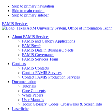
Skip to primary navigation
Skip to main content
Skip to primary sidebar
FAMIS Services
About FAMIS Services
FAMIS and Canopy Applications
FAMIS
web
FAMIS Data in BusinessObjects
FAMIS Governance
FAMIS Services Team
Contacts
FAMIS Contacts
Contact FAMIS Services
Contact FAMIS Production Services
Documentation
Tutorials
Core Concepts
White Papers
User Manuals
Tools: Glossary, Codes, Crosswalks & Screen Info
Laserfiche