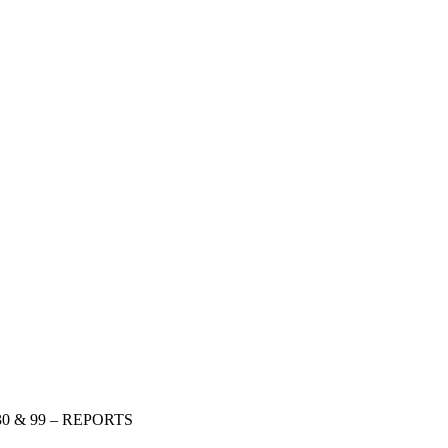
 30 & 99 – REPORTS