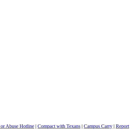
 or Abuse Hotline
|
Compact with Texans
|
Campus Carry
|
Report