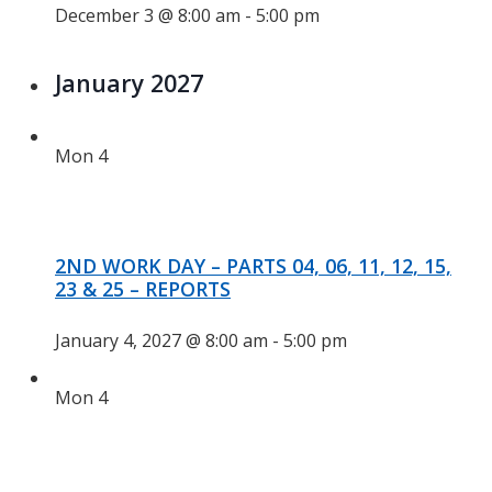
December 3 @ 8:00 am
-
5:00 pm
January 2027
Mon
4
2ND WORK DAY – PARTS 04, 06, 11, 12, 15,
23 & 25 – REPORTS
January 4, 2027 @ 8:00 am
-
5:00 pm
Mon
4