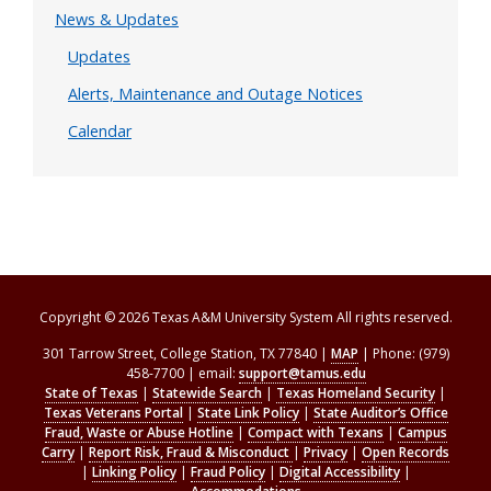
News & Updates
Updates
Alerts, Maintenance and Outage Notices
Calendar
Copyright © 2026 Texas A&M University System All rights reserved.
301 Tarrow Street, College Station, TX 77840 |
MAP
| Phone: (979)
458-7700 | email:
support@tamus.edu
State of Texas
|
Statewide Search
|
Texas Homeland Security
|
Texas Veterans Portal
|
State Link Policy
|
State Auditor’s Office
Fraud, Waste or Abuse Hotline
|
Compact with Texans
|
Campus
Carry
|
Report Risk, Fraud & Misconduct
|
Privacy
|
Open Records
|
Linking Policy
|
Fraud Policy
|
Digital Accessibility
|