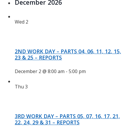
December 2026
Wed
2
2ND WORK DAY – PARTS 04, 06, 11, 12, 15,
23 & 25 – REPORTS
December 2 @ 8:00 am
-
5:00 pm
Thu
3
3RD WORK DAY – PARTS 05, 07, 16, 17, 21,
22, 24, 29 & 31 – REPORTS