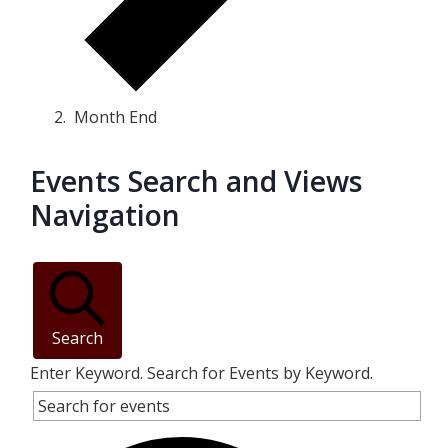
Month End
Events Search and Views
Events
Navigation
Search
Enter Keyword. Search for Events by Keyword.