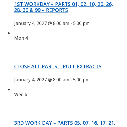
1ST WORKDAY – PARTS 01, 02, 10, 20, 26,
28, 30 & 99 – REPORTS
January 4, 2027 @ 8:00 am
-
5:00 pm
Mon
4
CLOSE ALL PARTS – PULL EXTRACTS
January 4, 2027 @ 8:00 am
-
5:00 pm
Wed
6
3RD WORK DAY – PARTS 05, 07, 16, 17, 21,