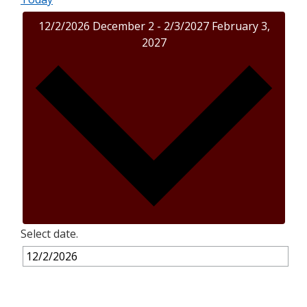
12/2/2026
December 2
-
2/3/2027
February 3,
2027
Select date.