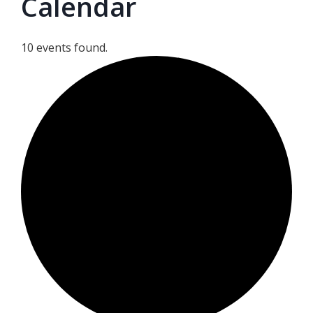
Calendar
10 events found.