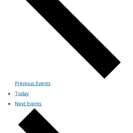
Previous
Events
Today
Next
Events