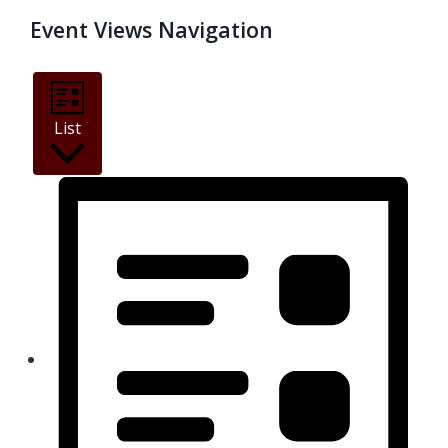
Event Views Navigation
List