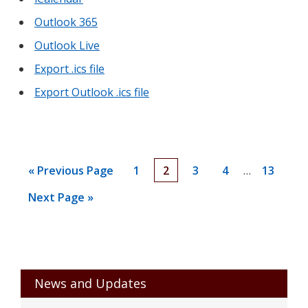
Outlook 365
Outlook Live
Export .ics file
Export Outlook .ics file
Interim
Go
Go
Go
Go
Go
Go
«
Previous Page
1
2
3
4
…
13
pages
to
to
to
to
to
to
Go
Next Page »
omitted
page
page
page
page
page
to
Primary
News and Updates
Sidebar