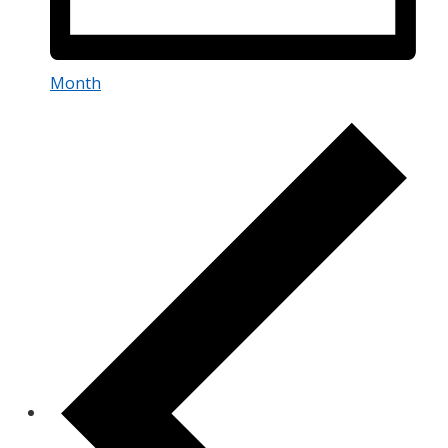
Month