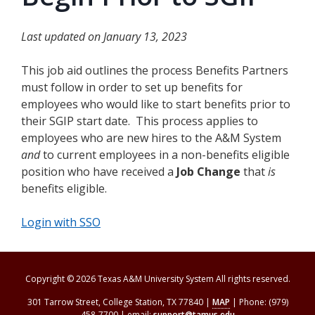
Last updated on January 13, 2023
This job aid outlines the process Benefits Partners
must follow in order to set up benefits for
employees who would like to start benefits prior to
their SGIP start date. This process applies to
employees who are new hires to the A&M System
and
to current employees in a non-benefits eligible
position who have received a
Job Change
that
is
benefits eligible.
Login with SSO
Copyright © 2026 Texas A&M University System All rights reserved.
301 Tarrow Street, College Station, TX 77840 |
MAP
| Phone: (979)
458-7700 | email:
support@tamus.edu