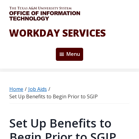
Skip
to
main
content
WORKDAY SERVICES
Menu
Home
/
Job Aids
/
Set Up Benefits to Begin Prior to SGIP
Set Up Benefits to
Begin Prior to SGIP