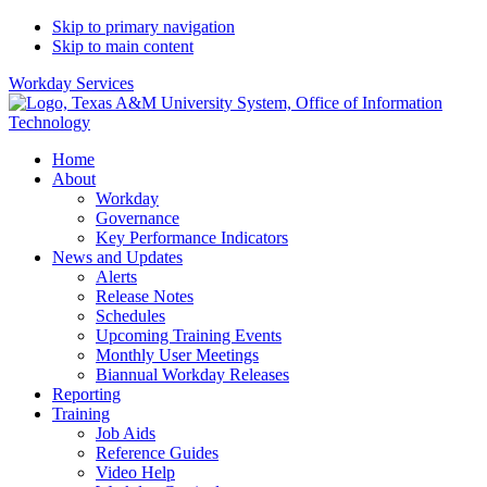
Skip to primary navigation
Skip to main content
Workday Services
Home
About
Workday
Governance
Key Performance Indicators
News and Updates
Alerts
Release Notes
Schedules
Upcoming Training Events
Monthly User Meetings
Biannual Workday Releases
Reporting
Training
Job Aids
Reference Guides
Video Help