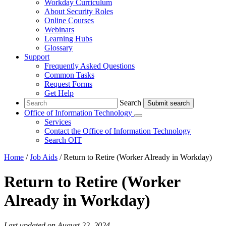
Workday Curriculum
About Security Roles
Online Courses
Webinars
Learning Hubs
Glossary
Support
Frequently Asked Questions
Common Tasks
Request Forms
Get Help
Search
Search
Office of Information Technology
Submenu
Services
Contact
the Office of Information Technology
Search OIT
Home
/
Job Aids
/
Return to Retire (Worker Already in Workday)
Return to Retire (Worker
Already in Workday)
Last updated on August 22, 2024