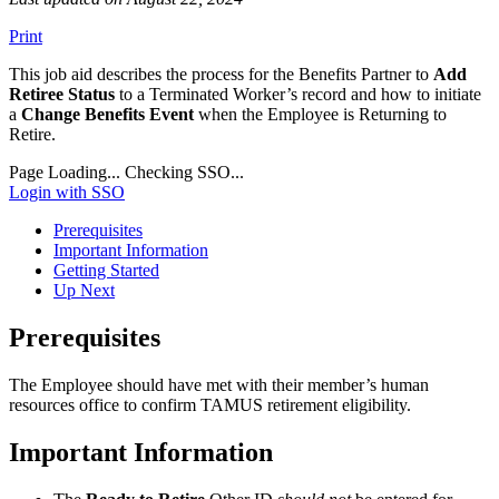
Print
This job aid describes the process for the Benefits Partner to
Add
Retiree Status
to a Terminated Worker’s record and how to initiate
a
Change Benefits Event
when the Employee is Returning to
Retire.
Page Loading...
Checking SSO...
Login with SSO
Prerequisites
Important Information
Getting Started
Up Next
Prerequisites
The Employee should have met with their member’s human
resources office to confirm TAMUS retirement eligibility.
Important Information