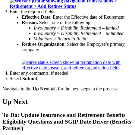
Enter the required fields
Effective Date
. Enter the Effective date of Retirement.
Reason.
Select one of the following:
Involuntary
>
Disability Retirement – limited
Involuntary
>
Disability Retirement – u
nlimited
Voluntary
>
Return to Retire
Retiree Organization
. Select the Employee’s primary
company.
Enter any comments, if needed.
Select
Submit
.
Navigate to the
Up Next
tab for the next steps in the process.
Up Next
To Do: Update Insurance and Retirement Benefits
Eligibility Questions and SGIP Date Driver (Benefits
Partner)