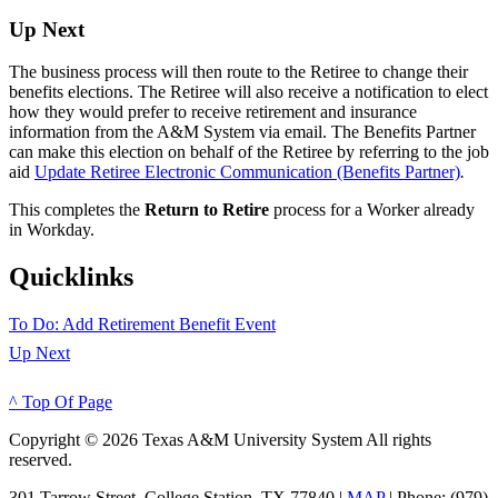
Up Next
The business process will then route to the Retiree to change their
benefits elections. The Retiree will also receive a notification to elect
how they would prefer to receive retirement and insurance
information from the A&M System via email. The Benefits Partner
can make this election on behalf of the Retiree by referring to the job
aid
Update Retiree Electronic Communication (Benefits Partner)
.
This completes the
Return to Retire
process for a Worker already
in Workday.
Quicklinks
To Do: Add Retirement Benefit Event
Up Next
^ Top Of Page
Copyright © 2026 Texas A&M University System All rights
reserved.
301 Tarrow Street, College Station, TX 77840 |
MAP
| Phone: (979)