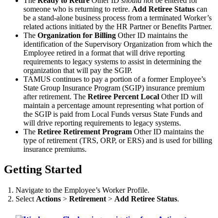
The
Ready to Retire
Other ID
should not
be entered for
someone who is returning to retire.
Add Retiree Status
can
be a stand-alone business process from a terminated Worker’s
related actions initiated by the HR Partner or Benefits Partner.
The
Organization for Billing
Other ID maintains the
identification of the Supervisory Organization from which the
Employee retired in a format that will drive reporting
requirements to legacy systems to assist in determining the
organization that will pay the SGIP.
TAMUS continues to pay a portion of a former Employee’s
State Group Insurance Program (SGIP) insurance premium
after retirement. The
Retiree Percent Local
Other ID will
maintain a percentage amount representing what portion of
the SGIP is paid from Local Funds versus State Funds and
will drive reporting requirements to legacy systems.
The
Retiree Retirement Program
Other ID maintains the
type of retirement (TRS, ORP, or ERS) and is used for billing
insurance premiums.
Getting Started
Navigate to the Employee’s Worker Profile.
Select
Actions
>
Retirement
>
Add Retiree Status
.