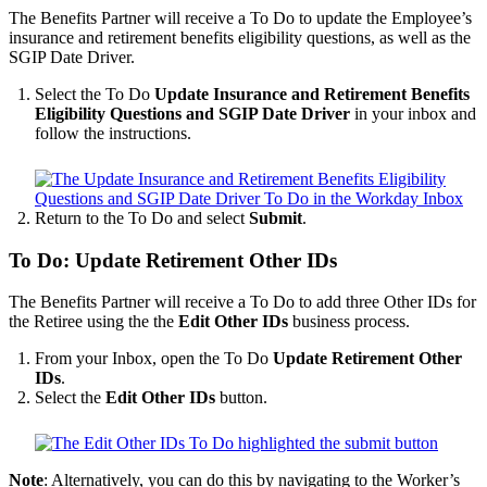
The Benefits Partner will receive a To Do to update the Employee’s
insurance and retirement benefits eligibility questions, as well as the
SGIP Date Driver.
Select the To Do
Update Insurance and Retirement Benefits
Eligibility Questions and SGIP Date Driver
in your inbox and
follow the instructions.
Return to the To Do and select
Submit
.
To Do: Update Retirement Other IDs
The Benefits Partner will receive a To Do to add three Other IDs for
the Retiree using the the
Edit Other IDs
business process.
From your Inbox, open the To Do
Update Retirement Other
IDs
.
Select the
Edit Other IDs
button.
Note
: Alternatively, you can do this by navigating to the Worker’s