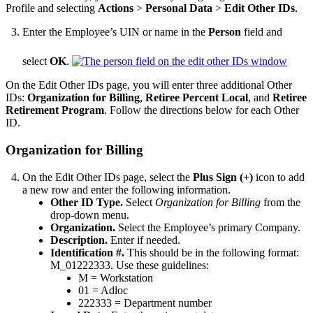
Profile and selecting
Actions
>
Personal Data
>
Edit Other IDs
.
Enter the Employee’s UIN or name in the
Person
field and
select
OK
.
On the Edit Other IDs page, you will enter three additional Other
IDs:
Organization for Billing
,
Retiree Percent Local
, and
Retiree
Retirement Program
. Follow the directions below for each Other
ID.
Organization for Billing
On the Edit Other IDs page, select the
Plus Sign (+)
icon to add
a new row and enter the following information.
Other ID Type.
Select
Organization for Billing
from the
drop-down menu.
Organization.
Select the Employee’s primary Company.
Description.
Enter if needed.
Identification #.
This should be in the following format:
M_01222333. Use these guidelines:
M = Workstation
01 = Adloc
222333 = Department number