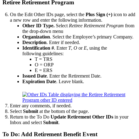
Retiree Retirement Program
On the Edit Other IDs page, select the
Plus Sign (+)
icon to add
a new row and enter the following information.
Other ID Type.
Select
Retiree Retirement Program
from
the drop-down menu
Organization
. Select the Employee’s primary Company.
Description
. Enter if needed.
Identification #
. Enter
T
,
O
or
E
, using the
following guidelines:
T = TRS
O = ORP
E = ERS
Issued Date
. Enter the Retirement Date.
Expiration Date
. Leave blank.
Enter any comments, if needed.
Select
Submit
at the bottom of the page.
Return to the To Do
Update Retirement Other IDs
in your
Inbox and select
Submit
.
To Do: Add Retirement Benefit Event