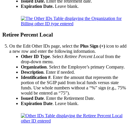
Issued Date.
Enter the retirement date.
Expiration Date.
Leave blank.
Retiree Percent Local
On the Edit Other IDs page, select the
Plus Sign (+)
icon to add
a new row and enter the following information.
Other ID Type
. Select
Retiree Percent Local
from the
drop-down menu.
Organization
. Select the Employee’s primary Company.
Description
. Enter if needed.
Identification #
. Enter the amount that represents the
portion of the SGIP paid from local funds versus state
funds. Use whole numbers without a “%” sign (e.g., 75%
would be entered as “75”).
Issued Date
. Enter the Retirement Date.
Expiration Date
. Leave blank.