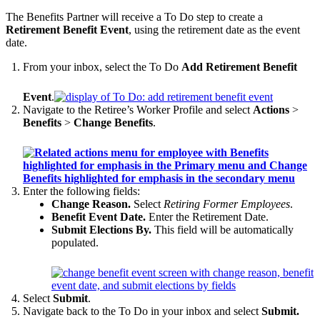
The Benefits Partner will receive a To Do step to create a
Retirement Benefit Event
, using the retirement date as the event
date.
From your inbox, select the To Do
Add Retirement Benefit
Event
.
Navigate to the Retiree’s Worker Profile and select
Actions
>
Benefits
>
Change Benefits
.
Enter the following fields:
Change Reason.
Select
Retiring Former Employees
.
Benefit Event Date.
Enter the Retirement Date.
Submit Elections By.
This field will be automatically
populated.
Select
Submit
.
Navigate back to the To Do in your inbox and select
Submit.