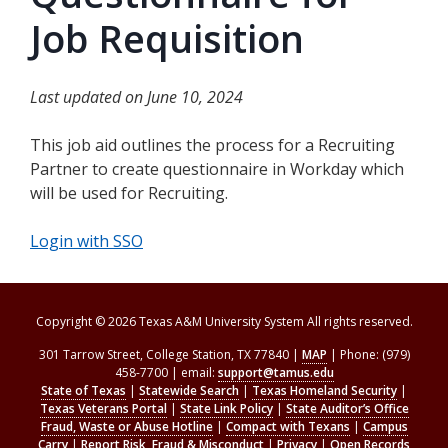
Job Requisition
Last updated on June 10, 2024
This job aid outlines the process for a Recruiting
Partner to create questionnaire in Workday which
will be used for Recruiting.
Login with SSO
Copyright © 2026 Texas A&M University System All rights reserved.
301 Tarrow Street, College Station, TX 77840 |
MAP
| Phone: (979)
458-7700 | email:
support@tamus.edu
State of Texas
|
Statewide Search
|
Texas Homeland Security
|
Texas Veterans Portal
|
State Link Policy
|
State Auditor’s Office
Fraud, Waste or Abuse Hotline
|
Compact with Texans
|
Campus
Carry
|
Report Risk, Fraud & Misconduct
|
Privacy
|
Open Records