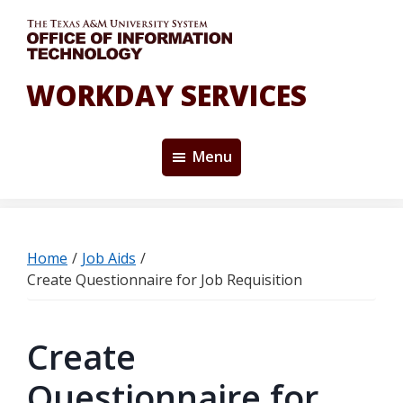
Skip
to
main
content
WORKDAY SERVICES
Menu
Home
/
Job Aids
/
Create Questionnaire for Job Requisition
Create
Questionnaire for