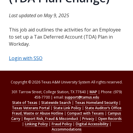
Last updated on May 9, 2025
This job aid outlines the activities for an Employee
to set up a Tax Deferred Account (TDA) Plan in
Workday.
Login with SSO
Copyright © 2026 Texas A&M University System All rights reserved.
301 Tarrow Street, College Station, TX 77840 |
MAP
| Phone: (979)
458-7700 | email:
support@tamus.edu
State of Texas
|
Statewide Search
|
Texas Homeland Security
|
Texas Veterans Portal
|
State Link Policy
|
State Auditor’s Office
Fraud, Waste or Abuse Hotline
|
Compact with Texans
|
Campus
Carry
|
Report Risk, Fraud & Misconduct
|
Privacy
|
Open Records
|
Linking Policy
|
Fraud Policy
|
Digital Accessibility
|
Accommodations