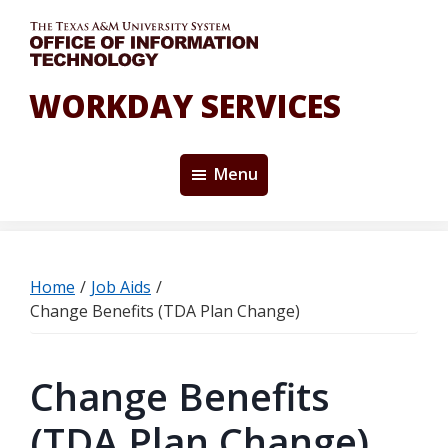
Skip
to
main
content
WORKDAY SERVICES
Menu
Home
/
Job Aids
/
Change Benefits (TDA Plan Change)
Change Benefits
(TDA Plan Change)