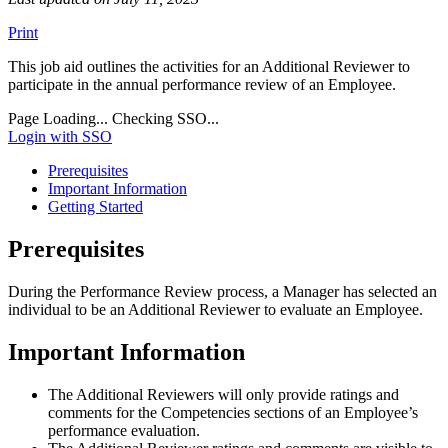
Print
This job aid outlines the activities for an Additional Reviewer to
participate in the annual performance review of an Employee.
Page Loading...
Checking SSO...
Login with SSO
Prerequisites
Important Information
Getting Started
Prerequisites
During the Performance Review process, a Manager has selected an
individual to be an Additional Reviewer to evaluate an Employee.
Important Information
The Additional Reviewers will only provide ratings and
comments for the Competencies sections of an Employee’s
performance evaluation.