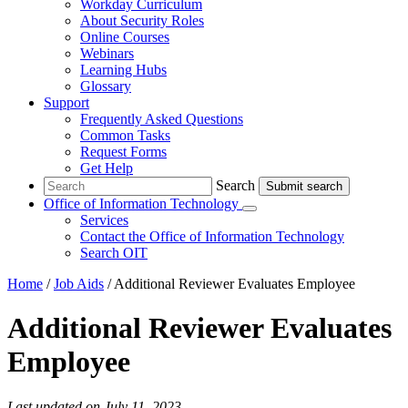
Workday Curriculum
About Security Roles
Online Courses
Webinars
Learning Hubs
Glossary
Support
Frequently Asked Questions
Common Tasks
Request Forms
Get Help
Search
Search
Office of Information Technology
Submenu
Services
Contact
the Office of Information Technology
Search OIT
Home
/
Job Aids
/
Additional Reviewer Evaluates Employee
Additional Reviewer Evaluates
Employee
Last updated on July 11, 2023