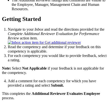
The Additional Reviewer ratings and comments are visible to
the Employee, Manager, Management Chain and Human
Resources.
Getting Started
Navigate to your
Inbox
and read the directions provided for the
Complete Additional Reviewer Evaluation for Performance
Review
action item.
Read the competency and determine if your feedback on this
competency is applicable.
For each competency you would like to provide feedback, select
a rating.
Note:
Select
Not Applicable
if your feedback is not applicable for
the competency.
Add a comment for each competency for which you have
provided a rating and select
Submit.
This completes the
Additional Reviewer Evaluates Employee
process.