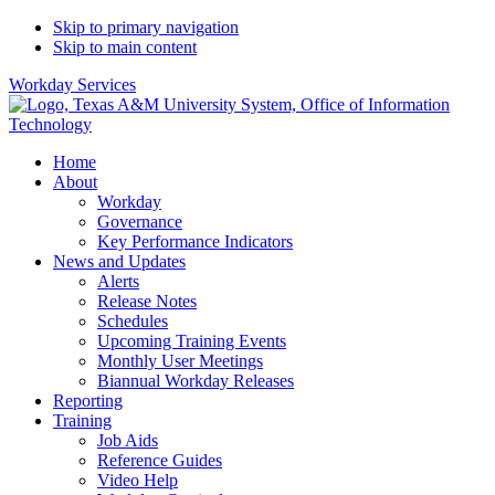
Skip to primary navigation
Skip to main content
Workday Services
Home
About
Workday
Governance
Key Performance Indicators
News and Updates
Alerts
Release Notes
Schedules
Upcoming Training Events
Monthly User Meetings
Biannual Workday Releases
Reporting
Training
Job Aids
Reference Guides
Video Help