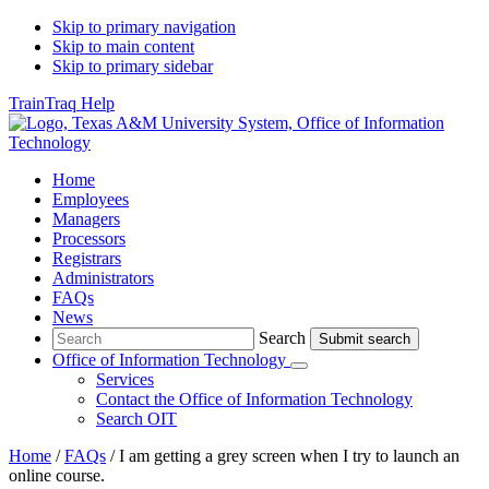
Skip to primary navigation
Skip to main content
Skip to primary sidebar
TrainTraq Help
Home
Employees
Managers
Processors
Registrars
Administrators
FAQs
News
Search
Search
Office of Information Technology
Submenu
Services
Contact
the Office of Information Technology
Search OIT
Home
/
FAQs
/
I am getting a grey screen when I try to launch an
online course.