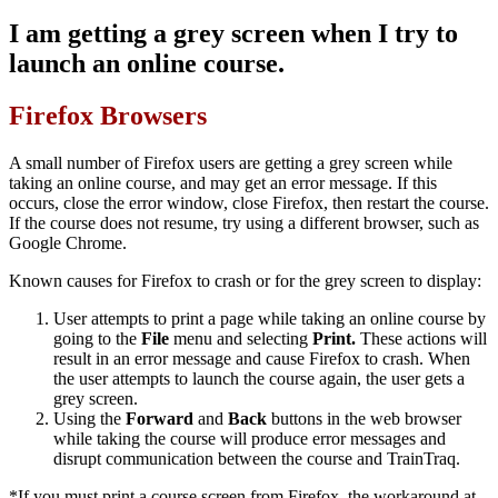
I am getting a grey screen when I try to
launch an online course.
Firefox Browsers
A small number of Firefox users are getting a grey screen while
taking an online course, and may get an error message. If this
occurs, close the error window, close Firefox, then restart the course.
If the course does not resume, try using a different browser, such as
Google Chrome.
Known causes for Firefox to crash or for the grey screen to display:
User attempts to print a page while taking an online course by
going to the
File
menu and selecting
Print.
These actions will
result in an error message and cause Firefox to crash. When
the user attempts to launch the course again, the user gets a
grey screen.
Using the
Forward
and
Back
buttons in the web browser
while taking the course will produce error messages and
disrupt communication between the course and TrainTraq.
*If you must print a course screen from Firefox, the workaround at