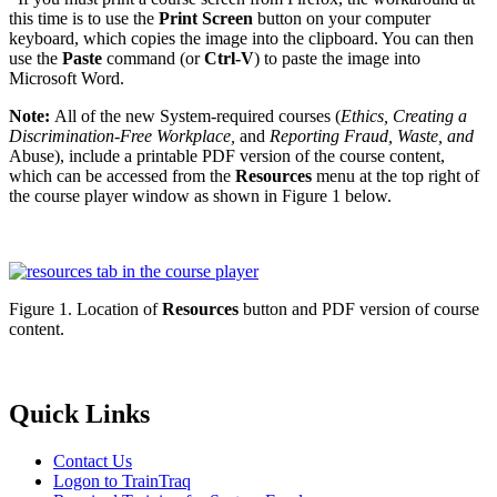
this time is to use the
Print Screen
button on your computer
keyboard, which copies the image into the clipboard. You can then
use the
Paste
command (or
Ctrl-V
) to paste the image into
Microsoft Word.
Note:
All of the new System-required courses (
Ethics, Creating a
Discrimination-Free Workplace,
and
Reporting Fraud, Waste, and
Abuse), include a printable PDF version of the course content,
which can be accessed from the
Resources
menu at the top right of
the course player window as shown in Figure 1 below.
Figure 1. Location of
Resources
button and PDF version of course
content.
Primary
Quick Links
Sidebar
Contact Us
Logon to TrainTraq