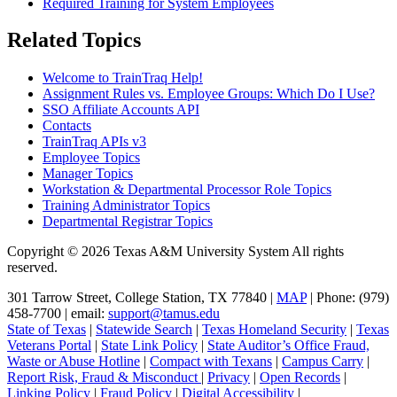
Required Training for System Employees
Related Topics
Welcome to TrainTraq Help!
Assignment Rules vs. Employee Groups: Which Do I Use?
SSO Affiliate Accounts API
Contacts
TrainTraq APIs v3
Employee Topics
Manager Topics
Workstation & Departmental Processor Role Topics
Training Administrator Topics
Departmental Registrar Topics
Copyright © 2026 Texas A&M University System All rights
reserved.
301 Tarrow Street, College Station, TX 77840 |
MAP
| Phone: (979)
458-7700 | email:
support@tamus.edu
State of Texas
|
Statewide Search
|
Texas Homeland Security
|
Texas
Veterans Portal
|
State Link Policy
|
State Auditor’s Office Fraud,
Waste or Abuse Hotline
|
Compact with Texans
|
Campus Carry
|
Report Risk, Fraud & Misconduct
|
Privacy
|
Open Records
|
Linking Policy
|
Fraud Policy
|
Digital Accessibility
|