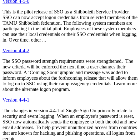
Version 4-5-0
This is the pilot release of SSO as a Shibboleth Service Provider.
SSO can now accept logon credentials from selected members of the
TAMU Shibboleth federation. The following system members are
participating in the initial pilot. Employees of these system members
can use their local credentials or their SSO credentials when logging
in. Over time, other ...
Version 4-4-2
The SSO password strength requirements were strengthened. The
new criteria will be enforced the next time a user changes their
password. A ‘Coming Soon’ graphic and message was added to
inform employees about the forthcoming release that will allow them
to log on to SSO using their campus/agency credentials. Learn more
about the alternate logon program.
Version 4-4-1
The changes in version 4.4.1 of Single Sign On primarily relate to
security and event logging. When an employee’s password is reset,
SSO now automatically sends the employee to both the old and new
email addresses. To help prevent unauthorized access from countries
that are known for hacking and phishing operations, all logins from
certain ...