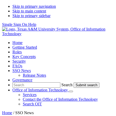
Skip to primary navigation
Skip to main content
Skip to primary sidebar
Single Sign On Help
Home
Getting Started
Roles
Key Concepts
Security
FAQs
SSO News
Release Notes
Governance
Search
Search
Office of Information Technology
Submenu
Services
Contact
the Office of Information Technology
Search OIT
Home
/
SSO News