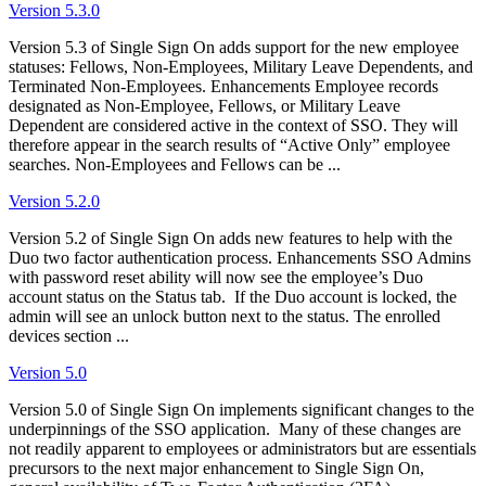
Version 5.3.0
Version 5.3 of Single Sign On adds support for the new employee
statuses: Fellows, Non-Employees, Military Leave Dependents, and
Terminated Non-Employees. Enhancements Employee records
designated as Non-Employee, Fellows, or Military Leave
Dependent are considered active in the context of SSO. They will
therefore appear in the search results of “Active Only” employee
searches. Non-Employees and Fellows can be ...
Version 5.2.0
Version 5.2 of Single Sign On adds new features to help with the
Duo two factor authentication process. Enhancements SSO Admins
with password reset ability will now see the employee’s Duo
account status on the Status tab. If the Duo account is locked, the
admin will see an unlock button next to the status. The enrolled
devices section ...
Version 5.0
Version 5.0 of Single Sign On implements significant changes to the
underpinnings of the SSO application. Many of these changes are
not readily apparent to employees or administrators but are essentials
precursors to the next major enhancement to Single Sign On,