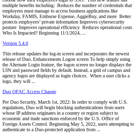
multiple benefits including: Reduces the number of credentials that
employees must manage to access business applications like
Workday, FAMIS, Emburse Expense, AggieBuy, and more Better
protects employees’ private information Improves cybersecurity
posture Improves operational efficiency Reduces operational costs
Who Is Impacted? Beginning 11/1/2024, ...
Version 5.4.0
This release updates the log-in screen and incorporates the newest
release of Duo. Enhancements Logon screen To help simply using
the Alternate Login feature, the logon screen no longer displays the
UIN and password fields by default. Instead, a grid of campus and
agency logos are displayed as login choices. When a user clicks a
logo, they will ...
Duo OFAC Access Change
Per Duo Security, March 1st, 2022: In order to comply with U.S.
regulations, Duo will begin blocking authentications from users
whose IP address originates in a country or region subject to
economic and trade sanctions enforced by the U.S. Office of
Foreign Assets Control. Beginning May 5, 2022, users attempting to
authenticate to a Duo-protected application from ...