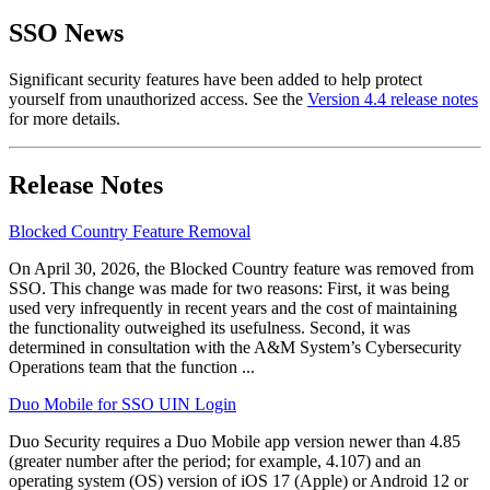
SSO News
Significant security features have been added to help protect
yourself from unauthorized access. See the
Version 4.4 release notes
for more details.
Release Notes
Blocked Country Feature Removal
On April 30, 2026, the Blocked Country feature was removed from
SSO. This change was made for two reasons: First, it was being
used very infrequently in recent years and the cost of maintaining
the functionality outweighed its usefulness. Second, it was
determined in consultation with the A&M System’s Cybersecurity
Operations team that the function ...
Duo Mobile for SSO UIN Login
Duo Security requires a Duo Mobile app version newer than 4.85
(greater number after the period; for example, 4.107) and an
operating system (OS) version of iOS 17 (Apple) or Android 12 or