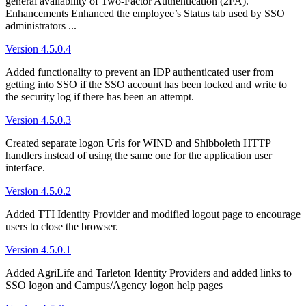
general availability of Two-Factor Authentication (2FA).
Enhancements Enhanced the employee’s Status tab used by SSO
administrators ...
Version 4.5.0.4
Added functionality to prevent an IDP authenticated user from
getting into SSO if the SSO account has been locked and write to
the security log if there has been an attempt.
Version 4.5.0.3
Created separate logon Urls for WIND and Shibboleth HTTP
handlers instead of using the same one for the application user
interface.
Version 4.5.0.2
Added TTI Identity Provider and modified logout page to encourage
users to close the browser.
Version 4.5.0.1
Added AgriLife and Tarleton Identity Providers and added links to
SSO logon and Campus/Agency logon help pages