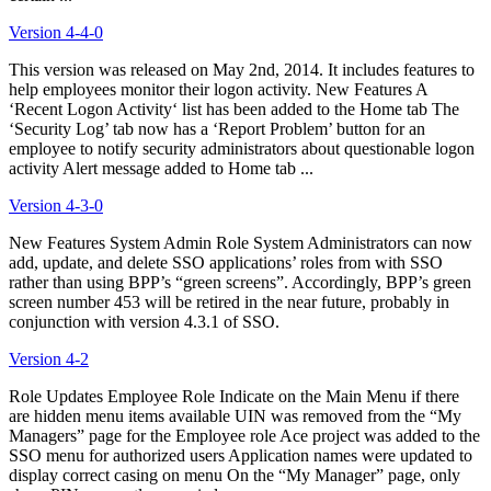
Version 4-4-0
This version was released on May 2nd, 2014. It includes features to
help employees monitor their logon activity. New Features A
‘Recent Logon Activity‘ list has been added to the Home tab The
‘Security Log’ tab now has a ‘Report Problem’ button for an
employee to notify security administrators about questionable logon
activity Alert message added to Home tab ...
Version 4-3-0
New Features System Admin Role System Administrators can now
add, update, and delete SSO applications’ roles from with SSO
rather than using BPP’s “green screens”. Accordingly, BPP’s green
screen number 453 will be retired in the near future, probably in
conjunction with version 4.3.1 of SSO.
Version 4-2
Role Updates Employee Role Indicate on the Main Menu if there
are hidden menu items available UIN was removed from the “My
Managers” page for the Employee role Ace project was added to the
SSO menu for authorized users Application names were updated to
display correct casing on menu On the “My Manager” page, only