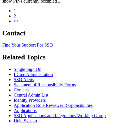
show PINs currently occupied ...
1
2
>>
Primary
Contact
Sidebar
Find Your Support For SSO
Related Topics
Single Sign On
ID.me Administration
SSO Alerts
Statement of Responsibility Forms
Contacts
Central Admin List
Identity Providers
Application Role Reviewer Responsibilities
Applications
SSO Applications and Integrations Working Group
Help System