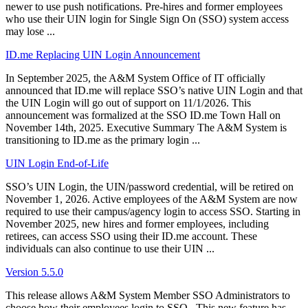
newer to use push notifications. Pre-hires and former employees
who use their UIN login for Single Sign On (SSO) system access
may lose ...
ID.me Replacing UIN Login Announcement
In September 2025, the A&M System Office of IT officially
announced that ID.me will replace SSO’s native UIN Login and that
the UIN Login will go out of support on 11/1/2026. This
announcement was formalized at the SSO ID.me Town Hall on
November 14th, 2025. Executive Summary The A&M System is
transitioning to ID.me as the primary login ...
UIN Login End-of-Life
SSO’s UIN Login, the UIN/password credential, will be retired on
November 1, 2026. Active employees of the A&M System are now
required to use their campus/agency login to access SSO. Starting in
November 2025, new hires and former employees, including
retirees, can access SSO using their ID.me account. These
individuals can also continue to use their UIN ...
Version 5.5.0
This release allows A&M System Member SSO Administrators to
choose how their employees login to SSO. This new feature has