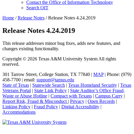
Contact
the Office of Information Technology
Search OIT
Home
/
Release Notes
/
Release Notes 4.24.2019
Release Notes 4.24.2019
This release addresses minor bug fixes, adds new features, and
changes existing functionality.
Primary
Copyright © 2026 Texas A&M University System All rights
reserved.
Sidebar
301 Tarrow Street, College Station, TX 77840 |
MAP
| Phone: (979)
458-7700 | email:
support@tamus.edu
State of Texas
|
Statewide Search
|
Texas Homeland Security
|
Texas
Veterans Portal
|
State Link Policy
|
State Auditor’s Office Fraud,
Waste or Abuse Hotline
|
Compact with Texans
|
Campus Carry
|
Report Risk, Fraud & Misconduct
|
Privacy
|
Open Records
|
Linking Policy
|
Fraud Policy
|
Digital Accessibility
|
Accommodations