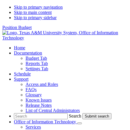
Skip to primary navigation
Skip to main content
Skip to primary sidebar
Position Budget
Home
Documentation
Budget Tab
Reports Tab
Settings Tab
Schedule
Support
Access and Roles
FAQs
Glossary
Known Issues
Release Notes
List of Central Administrators
Search
Search
Office of Information Technology
Submenu
Services