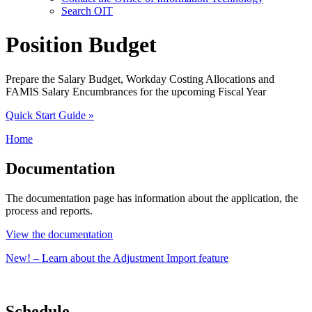
Search OIT
Position Budget
Prepare the Salary Budget, Workday Costing Allocations and
FAMIS Salary Encumbrances for the upcoming Fiscal Year
Quick Start Guide
»
Home
Documentation
The documentation page has information about the application, the
process and reports.
View the documentation
New! – Learn about the Adjustment Import feature
Schedule