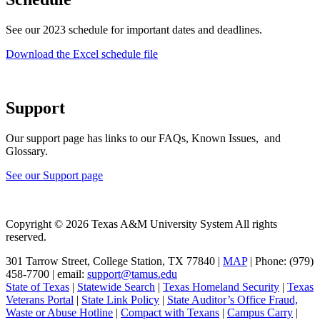
See our 2023 schedule for important dates and deadlines.
Download the Excel schedule file
Support
Our support page has links to our FAQs, Known Issues, and
Glossary.
See our Support page
Copyright © 2026 Texas A&M University System All rights
reserved.
301 Tarrow Street, College Station, TX 77840 |
MAP
| Phone: (979)
458-7700 | email:
support@tamus.edu
State of Texas
|
Statewide Search
|
Texas Homeland Security
|
Texas
Veterans Portal
|
State Link Policy
|
State Auditor’s Office Fraud,
Waste or Abuse Hotline
|
Compact with Texans
|
Campus Carry
|