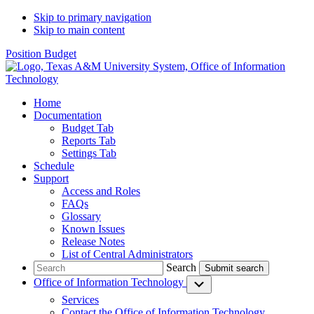
Skip to primary navigation
Skip to main content
Position Budget
Home
Documentation
Budget Tab
Reports Tab
Settings Tab
Schedule
Support
Access and Roles
FAQs
Glossary
Known Issues
Release Notes
List of Central Administrators
Search
Search
Office of Information Technology
Submenu
Services
Contact
the Office of Information Technology