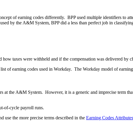
pt of earning codes differently. BPP used multiple identifiers to att
 used by the A&M System, BPP did a less than perfect job in classify
led how taxes were withheld and if the compensation was delivered by 
list of earning codes used in Workday. The Workday model of earning co
s at the A&M System. However, it is a generic and imprecise term that 
t-of-cycle payroll runs.
 use the more precise terms described in the
Earning Codes Attribute