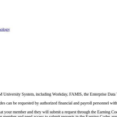
M University System, including Workday, FAMIS, the Enterprise Data 
odes can be requested by authorized financial and payroll personnel w
 at your member and they will submit a request through the Earning Cod
ur member and need access to submit requests in the Earning Codes app