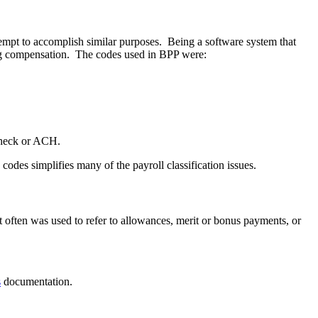
empt to accomplish similar purposes. Being a software system that
ing compensation. The codes used in BPP were:
check or ACH.
des simplifies many of the payroll classification issues.
often was used to refer to allowances, merit or bonus payments, or
s
documentation.