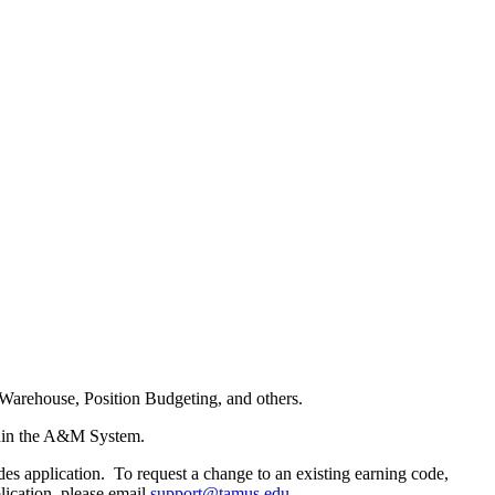
Warehouse, Position Budgeting, and others.
ithin the A&M System.
es application. To request a change to an existing earning code,
lication, please email
support@tamus.edu
.