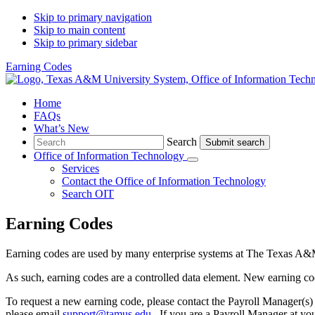
Skip to primary navigation
Skip to main content
Skip to primary sidebar
Earning Codes
Home
FAQs
What’s New
Search
Search
Office of Information Technology
Submenu
Services
Contact
the Office of Information Technology
Search OIT
Earning Codes
Earning codes are used by many enterprise systems at The Texas A&
As such, earning codes are a controlled data element. New earning c
To request a new earning code, please contact the Payroll Manager(s)
please email
support@tamus.edu
. If you are a Payroll Manager at yo