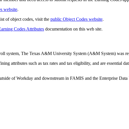
s website
.
st of object codes, visit the
public Object Codes website
.
Earning Codes Attributes
documentation on this web site.
yroll system, The Texas A&M University System (A&M System) was req
ing attributes such as tax rates and tax eligibility, and are essential d
es outside of Workday and downstream in FAMIS and the Enterprise Dat