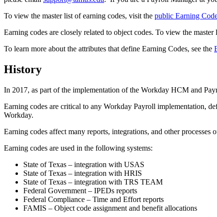
To view the master list of earning codes, visit the
public Earning Code
Earning codes are closely related to object codes. To view the master li
To learn more about the attributes that define Earning Codes, see the
History
In 2017, as part of the implementation of the Workday HCM and Pa
Earning codes are critical to any Workday Payroll implementation, defin
Workday.
Earning codes affect many reports, integrations, and other process
Earning codes are used in the following systems:
State of Texas – integration with USAS
State of Texas – integration with HRIS
State of Texas – integration with TRS TEAM
Federal Government – IPEDs reports
Federal Compliance – Time and Effort reports
FAMIS – Object code assignment and benefit allocations