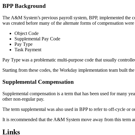
BPP Background
The A&M System’s previous payroll system, BPP, implemented the conce
was created before many of the alternate forms of compensation were
Object Code
Supplemental Pay Code
Pay Type
Task Payment
Pay Type was a problematic multi-purpose code that usually control
Starting from these codes, the Workday implementation team built the 
Supplemental Compensation
Supplemental compensation is a term that has been used for many year
other non-regular pay.
The term supplemental was also used in BPP to refer to off-cycle or ou
It is recommended that the A&M System move away from this term and
Primary
Links