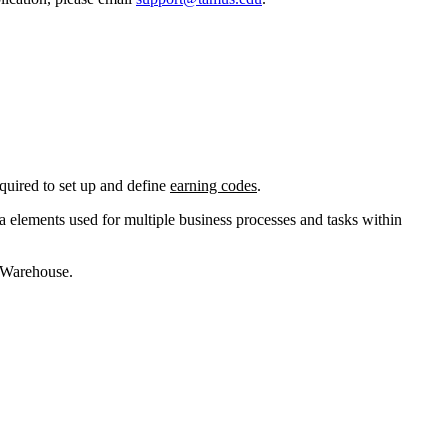
uired to set up and define
earning codes
.
ata elements used for multiple business processes and tasks within
a Warehouse.