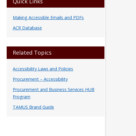
Quick Links
Making Accessible Emails and PDFs
ACR Database
Related Topics
Accessibility Laws and Policies
Procurement – Accessibility
Procurement and Business Services HUB
Program
TAMUS Brand Guide