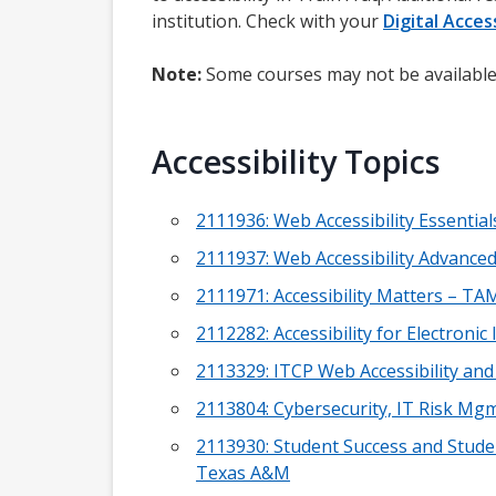
institution. Check with your
Digital Access
Note:
Some courses may not be available
Accessibility Topics
2111936: Web Accessibility Essentia
2111937: Web Accessibility Advance
2111971: Accessibility Matters – TA
2112282: Accessibility for Electron
2113329: ITCP Web Accessibility an
2113804: Cybersecurity, IT Risk Mgm
2113930: Student Success and Studen
Texas A&M