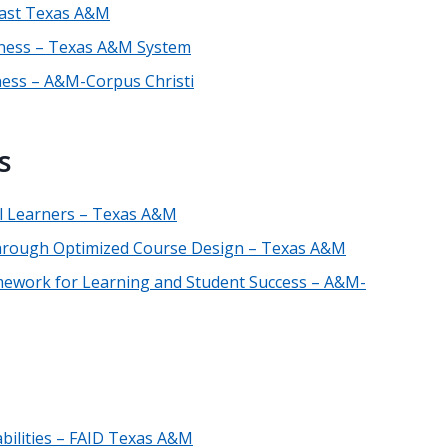
 East Texas A&M
reness – Texas A&M System
eness – A&M-Corpus Christi
s
ll Learners – Texas A&M
through Optimized Course Design – Texas A&M
ramework for Learning and Student Success – A&M-
abilities – FAID Texas A&M