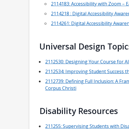
2114183: Accessibility with Zoom –
2114218 : Digital Accessibility Awa
2114261: Digital Accessibility Awar
Universal Design Topic
2112530: Designing Your Course for A
2112534: Improving Student Success 
2112739: Defining Full Inclusion: A F
Corpus Christi
Disability Resources
211255: Supervising Students with Dis