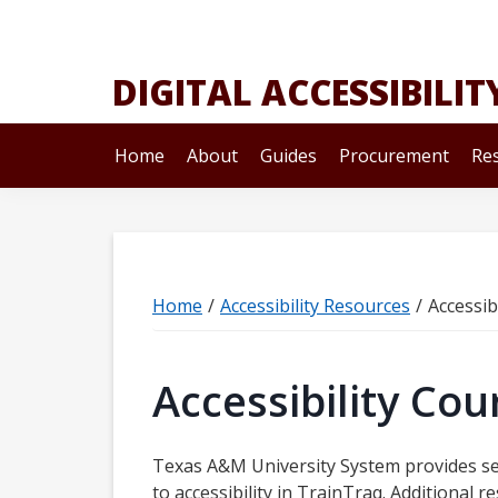
Skip
Skip
Skip
to
to
to
primary
main
primary
DIGITAL ACCESSIBILIT
navigation
content
sidebar
Home
About
Guides
Procurement
Re
Home
/
Accessibility Resources
/
Accessib
Accessibility Cou
Texas A&M University System provides se
to accessibility in TrainTraq. Additional