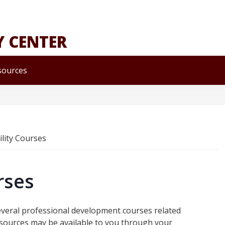
Y CENTER
sources
ility Courses
rses
veral professional development courses related
 resources may be available to you through your