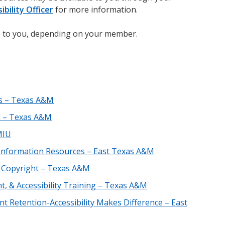
ibility Officer
for more information.
 to you, depending on your member.
ls – Texas A&M
d – Texas A&M
MIU
ic Information Resources – East Texas A&M
d Copyright – Texas A&M
t, & Accessibility Training – Texas A&M
t Retention-Accessibility Makes Difference – East