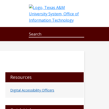
Search
S
e
a
r
c
h
Primary
Resources
Sidebar
Digital Accessibility Officers