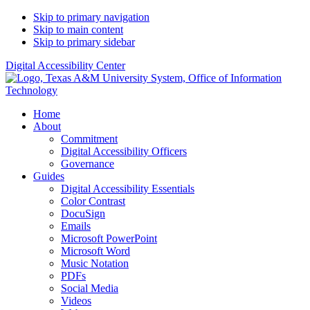
Skip to primary navigation
Skip to main content
Skip to primary sidebar
Digital Accessibility Center
Home
About
Commitment
Digital Accessibility Officers
Governance
Guides
Digital Accessibility Essentials
Color Contrast
DocuSign
Emails
Microsoft PowerPoint
Microsoft Word
Music Notation
PDFs
Social Media
Videos