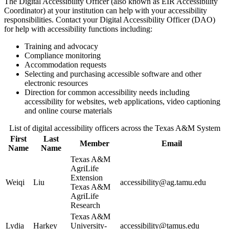
The Digital Accessibility Officer (also known as EIR Accessibility
Coordinator) at your institution can help with your accessibility
responsibilities. Contact your Digital Accessibility Officer (DAO)
for help with accessibility functions including:
Training and advocacy
Compliance monitoring
Accommodation requests
Selecting and purchasing accessible software and other
electronic resources
Direction for common accessibility needs including
accessibility for websites, web applications, video captioning
and online course materials
List of digital accessibility officers across the Texas A&M System
First
Last
Member
Email
Name
Name
Texas A&M
AgriLife
Extension
Weiqi
Liu
accessibility@ag.tamu.edu
Texas A&M
AgriLife
Research
Texas A&M
Lydia
Harkey
University-
accessibility@tamus.edu