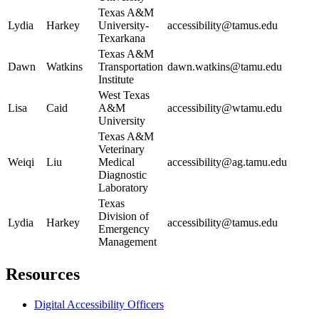
Texas A&M
Lydia
Harkey
University-
accessibility@tamus.edu
Texarkana
Texas A&M
Dawn
Watkins
Transportation
dawn.watkins@tamu.edu
Institute
West Texas
Lisa
Caid
A&M
accessibility@wtamu.edu
University
Texas A&M
Veterinary
Weiqi
Liu
Medical
accessibility@ag.tamu.edu
Diagnostic
Laboratory
Texas
Division of
Lydia
Harkey
accessibility@tamus.edu
Emergency
Management
Primary
Resources
Sidebar
Digital Accessibility Officers