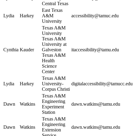
Central Texas
East Texas
Lydia
Harkey
A&M
accessibility@tamuc.edu
University
Texas A&M
University
Texas A&M
University at
Cynthia
Kauder
Galveston
itaccessibility@tamu.edu
Texas A&M
Health
Science
Center
Texas A&M
Lydia
Harkey
University-
digitalaccessibility@tamucc.edu
Corpus Christi
Texas A&M
Engineering
Dawn
Watkins
dawn.watkins@tamu.edu
Experiment
Station
Texas A&M
Engineering
Dawn
Watkins
dawn.watkins@tamu.edu
Extension
Service