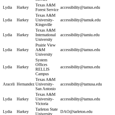
Texas A&M
Lydia
Harkey
accessibility@tamus.edu
Forest Service
Texas A&M
Lydia
Harkey
University-
accessibility@tamuk.edu
Kingsville
Texas A&M
Lydia
Harkey
International
accessibility@tamiu.edu
University
Prairie View
Lydia
Harkey
A&M
accessibility@tamus.edu
University
System
Offices
Lydia
Harkey
accessibility@tamus.edu
RELLIS
Campus
Texas A&M
Araceli
Hernandez
University-
accessibility@tamusa.edu
San Antonio
Texas A&M
Lydia
Harkey
University-
accessibility@tamus.edu
Victoria
Tarleton State
Lydia
Harkey
DAO@tarleton.edu
University