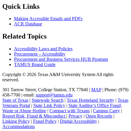
Quick Links
Making Accessible Emails and PDFs
ACR Database
Related Topics
Accessibility Laws and Policies
Procurement – Accessibility
Procurement and Business Services HUB Program
TAMUS Brand Guide
Copyright © 2026 Texas A&M University System All rights
reserved.
301 Tarrow Street, College Station, TX 77840 |
MAP
| Phone: (979)
458-7700 | email:
support@tamus.edu
State of Texas
|
Statewide Search
|
Texas Homeland Security
|
Texas
Veterans Portal
|
State Link Policy
|
State Auditor’s Office Fraud,
Waste or Abuse Hotline
|
Compact with Texans
|
Campus Carry
|
Report Risk, Fraud & Misconduct
|
Privacy
|
Open Records
|
Linking Policy
|
Fraud Policy
|
Digital Accessibility
|
Accommodations