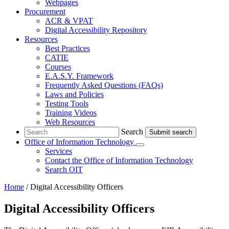
Webpages
Procurement
ACR & VPAT
Digital Accessibility Repository
Resources
Best Practices
CATIE
Courses
E.A.S.Y. Framework
Frequently Asked Questions (FAQs)
Laws and Policies
Testing Tools
Training Videos
Web Resources
Search
Search
Office of Information Technology
Submenu
Services
Contact
the Office of Information Technology
Search OIT
Home
/
Digital Accessibility Officers
Digital Accessibility Officers