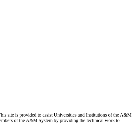
site is provided to assist Universities and Institutions of the A&M
Members of the A&M System by providing the technical work to