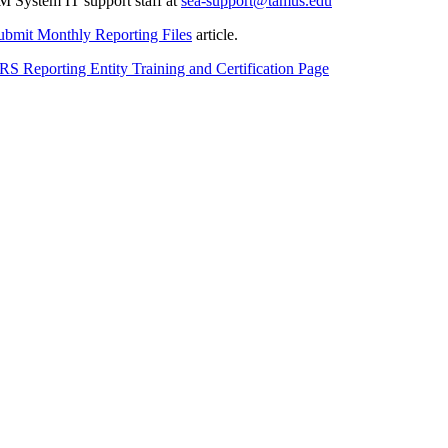
M System IT support staff at
sea-support@tamus.edu
bmit Monthly Reporting Files
article.
RS Reporting Entity Training and Certification Page