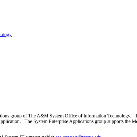
tions group of The A&M System Office of Information Technology. This 
application. The System Enterprise Applications group supports the 