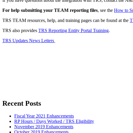
If you have questions about the integration with TRS, contact the A&
For help submitting your TEAM reporting files
, see the
How to Su
TRS TEAM resources, help, and training pages can be found at the
T
TRS also provides
TRS Reporting Entity Portal Training
.
TRS Updates News Letters
Primary
Recent Posts
Sidebar
Fiscal Year 2021 Enhancements
RP Hours / Days Worked / TRS Eligibility
November 2019 Enhancements
October 2019 Enhancements