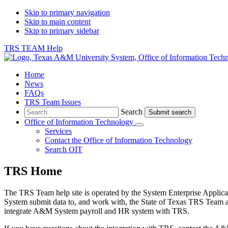
Skip to primary navigation
Skip to main content
Skip to primary sidebar
TRS TEAM Help
Home
News
FAQs
TRS Team Issues
Search
Search
Office of Information Technology
Submenu
Services
Contact
the Office of Information Technology
Search OIT
TRS Home
The TRS Team help site is operated by the System Enterprise Applica
System submit data to, and work with, the State of Texas TRS Team 
integrate A&M System payroll and HR system with TRS.